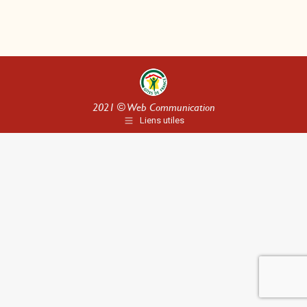
2021 ©
Web Communication
Liens utiles