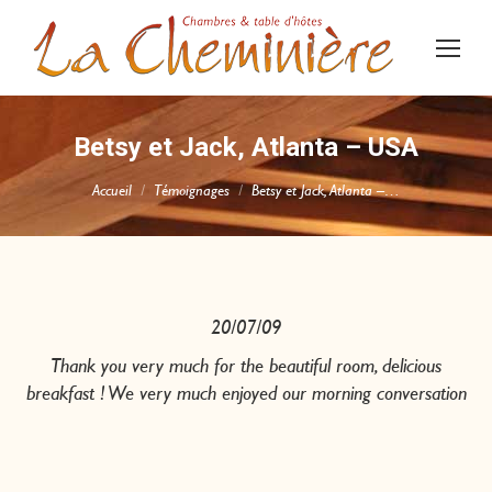
Betsy et Jack, Atlanta – USA
Vous êtes ici :
Accueil
Témoignages
Betsy et Jack, Atlanta –…
20/07/09
Thank you very much for the beautiful room, delicious
breakfast ! We very much enjoyed our morning conversation